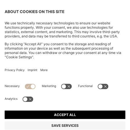
SLIM-FIT TROUSERS IN OVERDYED STRETCH SATIN
DT 420.00
DT 420.00
DT 330.00
Price excl. Tax
ADD TO CART
DT 330.00