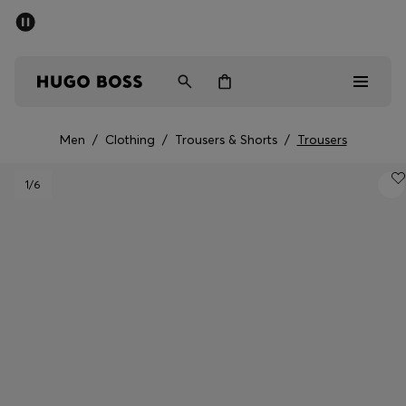
SUMMER SALE - up to 50% off
Men
Women
Men
/
Clothing
/
Trousers & Shorts
/
Trousers
Men
1
/6
Women
Gifts
Discover
Sale