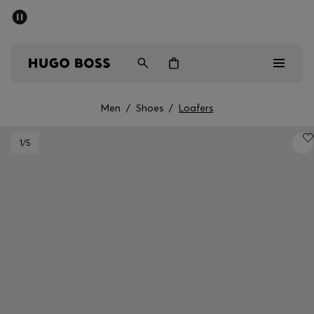
SUMMER SALE - up to 50% off
Men
Women
Men
/
Shoes
/
Loafers
Men
1
/5
Women
Gifts
Discover
Sale