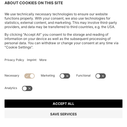
SUEDE TRAINERS WITH EMBOSSED LOGO
DT 635.00
DT 635.00
DT 490.00
Price excl. Tax
ADD TO CART
DT 490.00
-22%