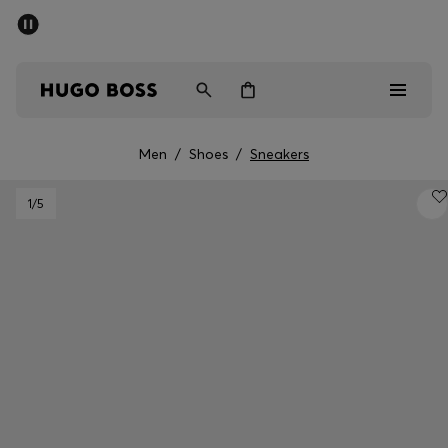
SUMMER SALE - up to 50% off
Men
Women
Men
/
Shoes
/
Sneakers
Men
1
/5
Women
Gifts
Discover
Sale