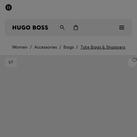
SUMMER SALE - up to 50% off
Men
Women
Women
/
Accessories
/
Bags
/
Tote Bags & Shoppers
Men
1
/7
Women
Gifts
Discover
Sale