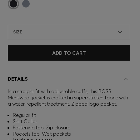
SIZE
ADD TO CART
DETAILS
In a straight fit with adjustable cuffs, this BOSS
Menswear jacket is crafted in super-stretch fabric with
a water-repellent treatment. Zipped logo pocket.
Regular fit
Shirt Collar
Fastening top: Zip closure
Pockets top: Welt pockets