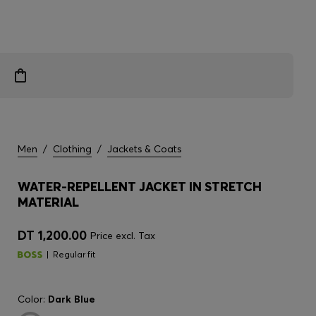
Men
/
Clothing
/
Jackets & Coats
WATER-REPELLENT JACKET IN STRETCH
MATERIAL
DT 1,200.00
Price excl. Tax
Regular fit
Color:
Dark Blue