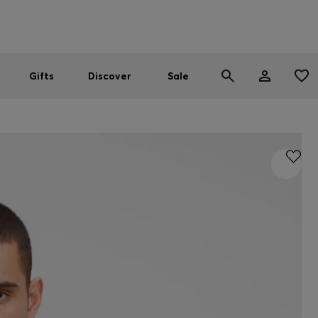
Men
Women
SUMMER SALE
Gifts
Discover
Sale