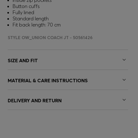
Inside zip pockets
Button cuffs
Fully lined
Standard length
Fit back length: 70 cm
STYLE OW_UNION COACH JT - 50561426
SIZE AND FIT
MATERIAL & CARE INSTRUCTIONS
DELIVERY AND RETURN