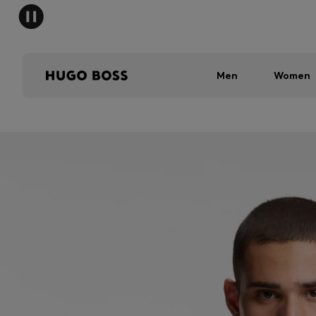
Men
Women