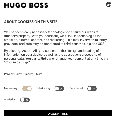
WOVEN SHOULDER BAG WITH DOUBLE B