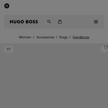
SUMMER SALE - up to 50% off
Men
Women
Women
/
Accessories
/
Bags
/
Handbags
Men
1
/7
Women
Gifts
Discover
Sale