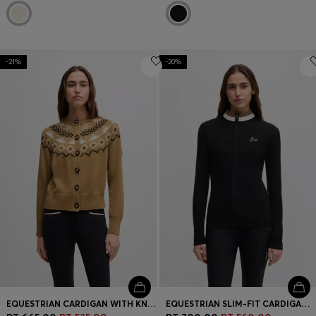
-21%
-20%
EQUESTRIAN CARDIGAN WITH KNITTED PATTERN
EQUESTRIAN SLIM-FIT CARDIGAN WITH RIBBED STRUCTURE