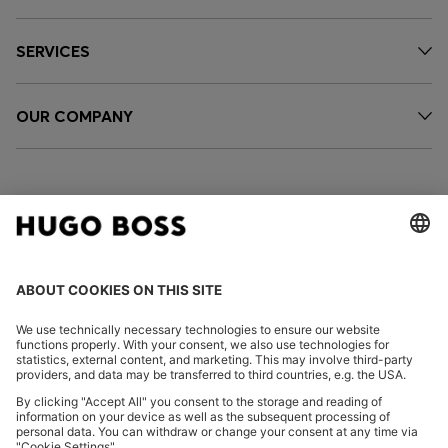
SERVICES
OUR COMPANY
FOLLOW US
CHANGE COUNTRY: