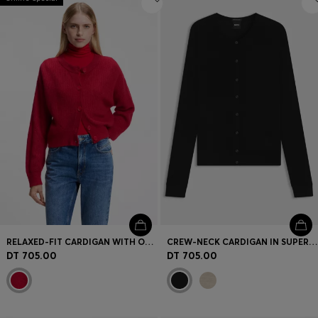
RELAXED-FIT CARDIGAN WITH OPEN-KNIT DETAILS
CREW-NECK CARDIGAN IN SUPERFINE MERINO WOOL
DT 705.00
DT 705.00