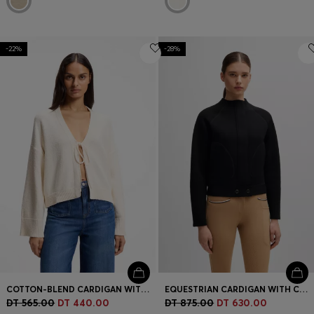
-22%
-28%
COTTON-BLEND CARDIGAN WITH TIE FRONT
EQUESTRIAN CARDIGAN WITH CONCEALED CLOSURE
DT 565.00
DT 440.00
DT 875.00
DT 630.00