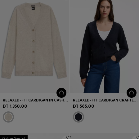
Login / Register
Favorite (
Items)
Contact & Service
Store locator
Language (
TN DT
)
RELAXED-FIT CARDIGAN IN CASHMERE
RELAXED-FIT CARDIGAN CRAFTED IN AN ALPACA BLEND
DT 1,350.00
DT 565.00
Online Special