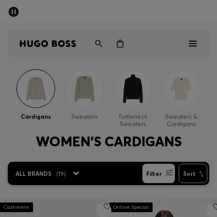
SUMMER SALE - up to 50% off
Men
Women
Men
Women
Cardigans
Sweaters
Turtleneck
Sweaters &
Sweaters
Cardigans
Gifts
WOMEN'S CARDIGANS
Discover
ALL BRANDS
(
19
)
Filter
Sort
Sale
Cashmere
Online Special