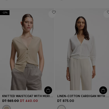
-22%
KNITTED WAISTCOAT WITH MERINO WOOL
LINEN-COTTON CARDIGAN WITH BUTTONED FRONT
DT 565.00
DT 440.00
DT 875.00