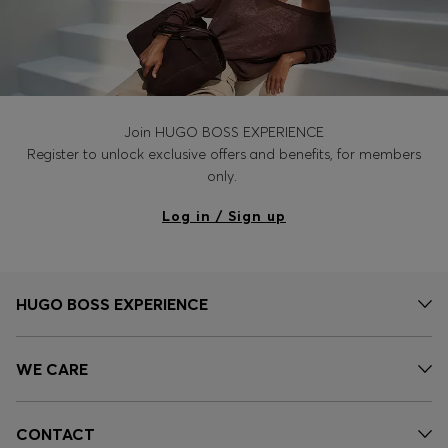
Join HUGO BOSS EXPERIENCE
Register to unlock exclusive offers and benefits, for members
only.
Log in / Sign up
HUGO BOSS EXPERIENCE
WE CARE
CONTACT