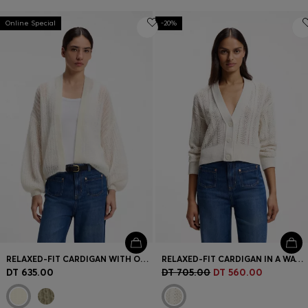
Online Special
-20%
RELAXED-FIT CARDIGAN WITH OPEN-KNIT STRUCTURE
RELAXED-FIT CARDIGAN IN A WAVE-STRUCTURED COTTON BLEND
DT 635.00
DT 705.00
DT 560.00