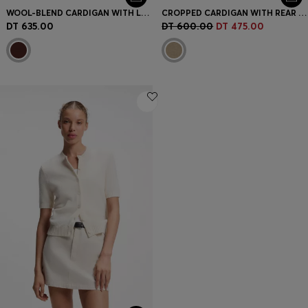
WOOL-BLEND CARDIGAN WITH LOGO RIVET
CROPPED CARDIGAN WITH REAR RIBBED DETAIL
DT 635.00
DT 600.00
DT 475.00