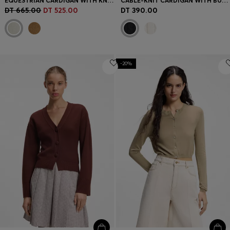
EQUESTRIAN CARDIGAN WITH KNITTED PATTERN
CABLE-KNIT CARDIGAN WITH BUTTONED CLOSURE
DT 665.00
DT 525.00
DT 390.00
-20%