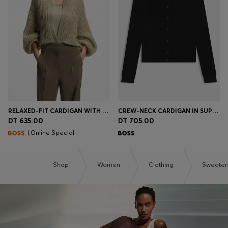
RELAXED-FIT CARDIGAN WITH OPEN-KNIT STRUCTURE
CREW-NECK CARDIGAN IN SUPERFINE MERINO WOOL
DT 635.00
DT 705.00
| Online Special
Shop
Women
Clothing
Sweater