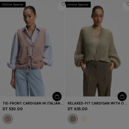
Online Special
Online Special
TIE-FRONT CARDIGAN IN ITALIAN YARN
RELAXED-FIT CARDIGAN WITH OPEN-KNIT STRUCTURE
DT 530.00
DT 635.00