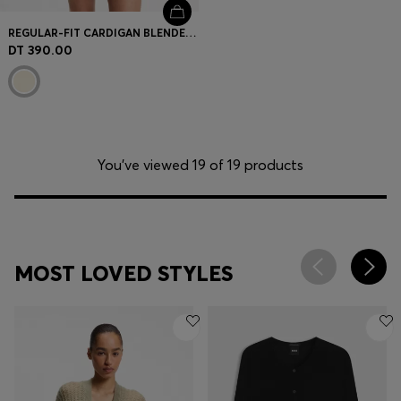
REGULAR-FIT CARDIGAN BLENDED WITH VIRGIN WOOL
DT 390.00
You’ve viewed 19 of 19 products
MOST LOVED STYLES