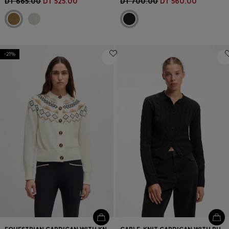
DT 665.00
DT 525.00
DT 700.00
DT 560.00
-21%