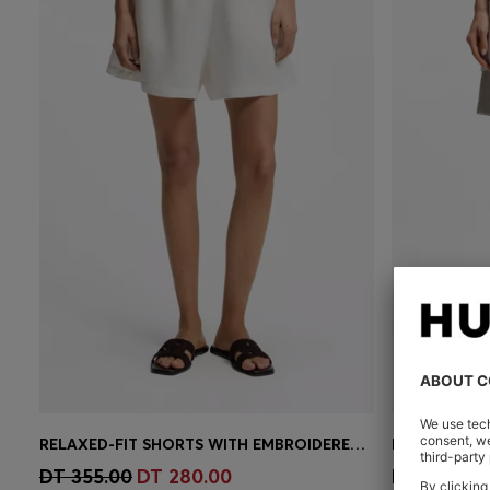
RELAXED-FIT SHORTS WITH EMBROIDERED LOGO
Quick Shop
(Select your Size)
Quick 
DT 355.00
DT 280.00
DT 875.00