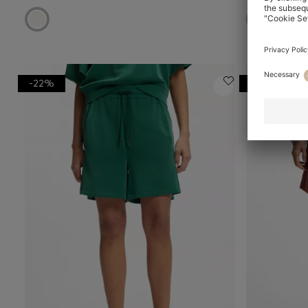
-22%
-20%