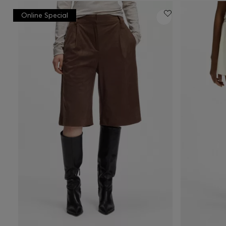
Online Special