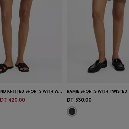
COTTON-BLEND KNITTED SHORTS WITH WAVE STRUCTURE
RAMIE SHORTS WITH TWISTED
Shop
(Select your Size)
Quick Shop
(Select your Siz
DT 420.00
DT 530.00