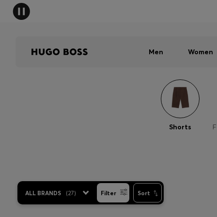
Men
Women
Shorts
F
ALL BRANDS
(
27
)
Filter
Sort