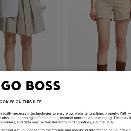
RELAXED-FIT LINEN-BLEND CULOTTES WITH HERRINGBONE WEAVE
Shop
(Select your Size)
Quick Shop
(Select your Siz
DT 320.00
DT 245.00