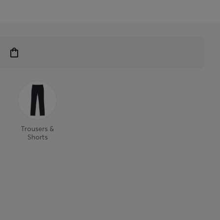
Trousers &
Shorts