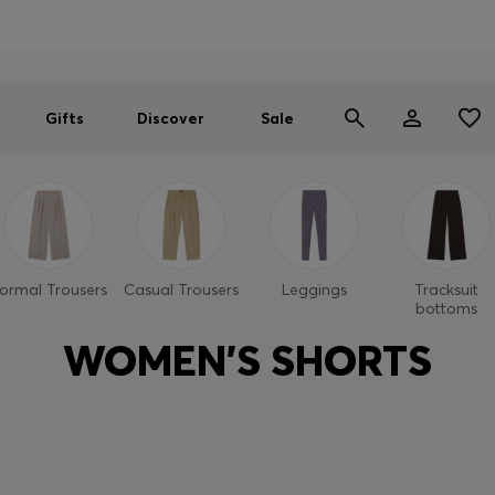
Men
Women
SUMMER SALE
Gifts
Discover
Sale
ormal Trousers
Casual Trousers
Leggings
Tracksuit
bottoms
WOMEN'S SHORTS