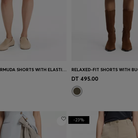
WIDE-LEG BERMUDA SHORTS WITH ELASTICATED WAISTBAND
RELAXED-FIT SHORTS WITH BU
Shop
(Select your Size)
Quick Shop
(Select your Siz
DT 495.00
-23%