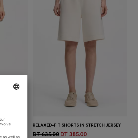
STRETCH-COTTON SHORTS WITH TURN-UP HEMS
RELAXED-FIT SHORTS IN STRETCH JERSEY
e)
Quick Shop
(Select your Size)
DT 635.00
DT 385.00