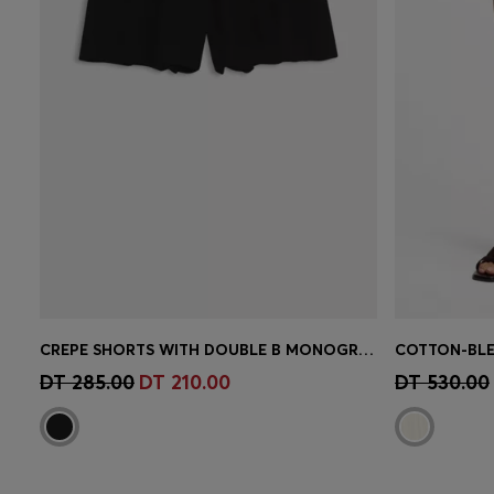
CREPE SHORTS WITH DOUBLE B MONOGRAM BUCKLE
Quick Shop
(Select your Size)
Quick 
DT 285.00
DT 210.00
DT 530.00