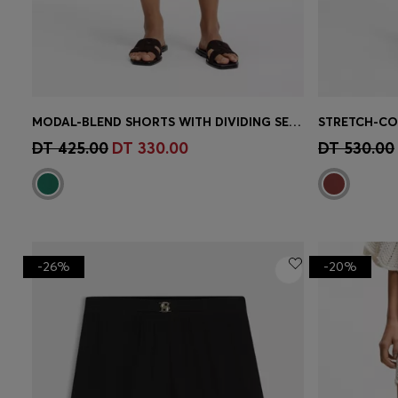
MODAL-BLEND SHORTS WITH DIVIDING SEAMS
Quick Shop
(Select your Size)
Quick 
DT 425.00
DT 330.00
DT 530.00
-26%
-20%