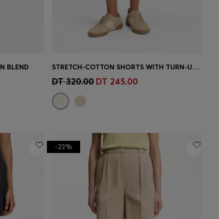
EN BLEND
STRETCH-COTTON SHORTS WITH TURN-UP HEMS
e)
Quick Shop
(Select your Size)
DT 320.00
DT 245.00
-23%