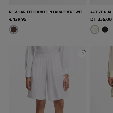
REGULAR-FIT SHORTS IN FAUX SUEDE WITH FRONT PLEATS
Quick Shop
(Select your Size)
Quick 
€ 129,95
DT 355.00