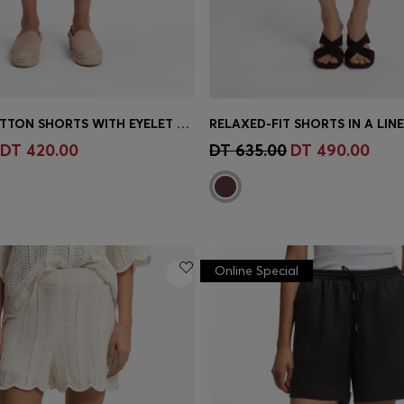
STRETCH-COTTON SHORTS WITH EYELET BELT
RELAXED-FIT SHORTS IN A LIN
Shop
(Select your Size)
Quick Shop
(Select your Siz
DT 420.00
DT 635.00
DT 490.00
Online Special