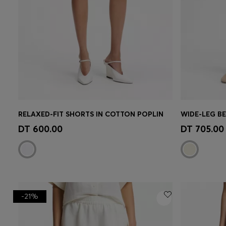
RELAXED-FIT SHORTS IN COTTON POPLIN
Quick Shop
(Select your Size)
Quick 
DT 600.00
DT 705.00
-21%