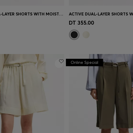
ACTIVE DUAL-LAYER SHORTS WITH MOISTURE MANAGEMENT
Shop
(Select your Size)
Quick Shop
(Select your Siz
DT 355.00
Online Special