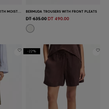
ACTIVE DUAL-LAYER SHORTS WITH MOISTURE MANAGEMENT
BERMUDA TROUSERS WITH FRONT PLEATS
e)
Quick Shop
(Select your Size)
DT 635.00
DT 490.00
-22%