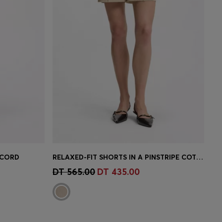
 CORD
RELAXED-FIT SHORTS IN A PINSTRIPE COTTON BLEND
e)
Quick Shop
(Select your Size)
DT 565.00
DT 435.00