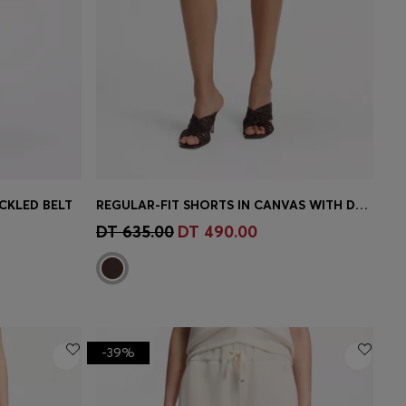
CKLED BELT
REGULAR-FIT SHORTS IN CANVAS WITH DRAWSTRING WAIST
e)
Quick Shop
(Select your Size)
DT 635.00
DT 490.00
-39%