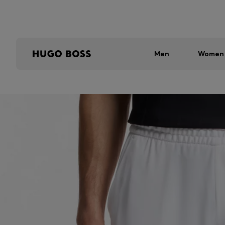
Men
Women