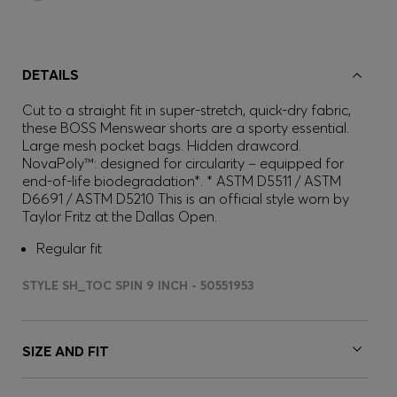
DETAILS
Cut to a straight fit in super-stretch, quick-dry fabric,
these BOSS Menswear shorts are a sporty essential.
Large mesh pocket bags. Hidden drawcord.
NovaPoly™: designed for circularity – equipped for
end-of-life biodegradation*. * ASTM D5511 / ASTM
D6691 / ASTM D5210 This is an official style worn by
Taylor Fritz at the Dallas Open.
Regular fit
STYLE SH_TOC SPIN 9 INCH - 50551953
SIZE AND FIT