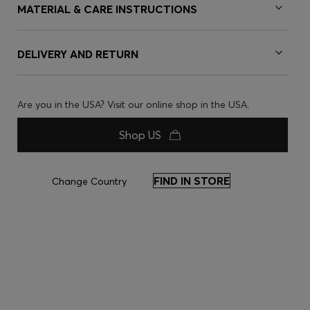
MATERIAL & CARE INSTRUCTIONS
DELIVERY AND RETURN
Are you in the USA? Visit our online shop in the USA.
Shop US
FIND IN STORE
Change Country