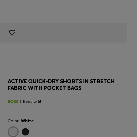
ACTIVE QUICK-DRY SHORTS IN STRETCH
FABRIC WITH POCKET BAGS
Regular fit
Color:
White