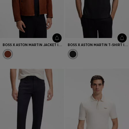
BOSS X ASTON MARTIN JACKET IN SUEDE
BOSS X ASTON MARTIN T-SHIRT IN MERCERISED COTTON