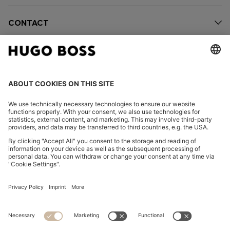
CONTACT
OUR COMPANY
FOLLOW US
CHANGE COUNTRY:
FAQs
Imprint
Privacy Statement
Accessibility Statement