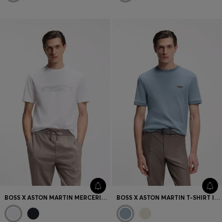
BOSS X ASTON MARTIN MERCERISED-COTTON T-SHIRT WITH CAR ARTWORK
BOSS X ASTON MARTIN T-SHIRT IN WOOL-COTTON JACQUARD