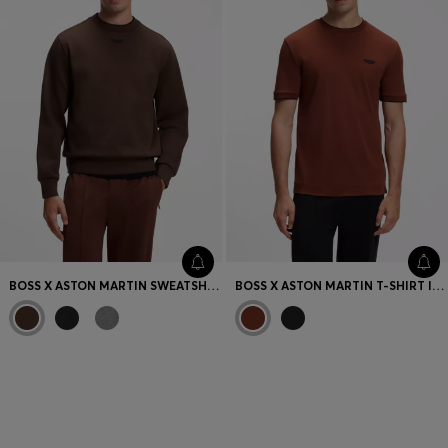
BOSS X ASTON MARTIN SWEATSHIRT IN COTTON
BOSS X ASTON MARTIN T-SHIRT IN MERCERISED COTTON