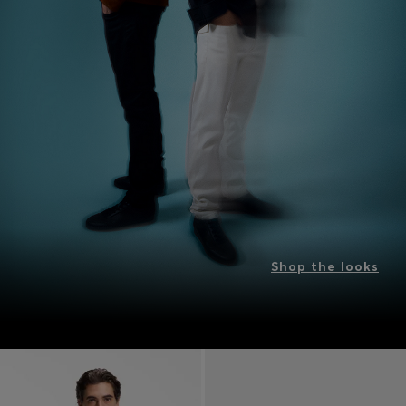
Shop the looks