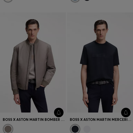
BOSS X ASTON MARTIN BOMBER JACKET IN WATER-REPELLENT TWILL
BOSS X ASTON MARTIN MERCERISED-COTTON T-SHIRT WITH CAR ARTWORK