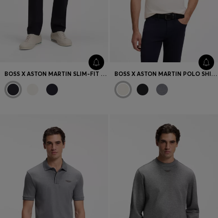
BOSS X ASTON MARTIN SLIM-FIT JEANS
BOSS X ASTON MARTIN POLO SHIRT IN MERCERISED COTTON