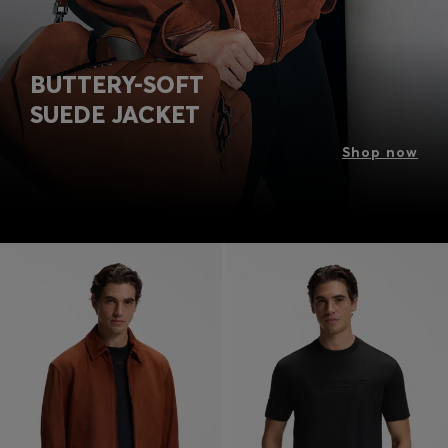
BUTTERY-SOFT
SUEDE JACKET
Shop now