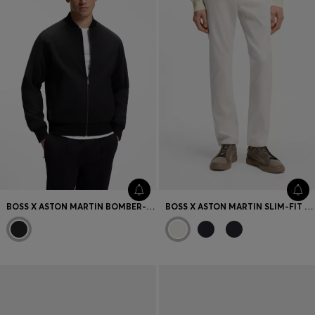
BOSS X ASTON MARTIN BOMBER-STYLE JACKET
BOSS X ASTON MARTIN SLIM-FIT JEANS