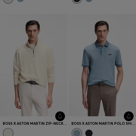
BOSS X ASTON MARTIN ZIP-NECK SWEATER IN VIRGIN WOOL
BOSS X ASTON MARTIN POLO SHIRT IN WOOL-COTTON PIQUÉ