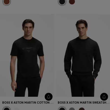
BOSS X ASTON MARTIN COTTON T-SHIRT WITH CAR GRAPHIC
BOSS X ASTON MARTIN SWEATSHIRT IN COTTON