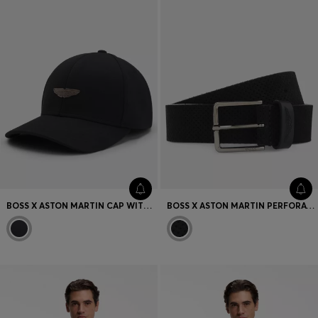
BOSS X ASTON MARTIN CAP WITH SUEDE WING BADGE
BOSS X ASTON MARTIN PERFORATED-SUEDE BELT WITH LOGO