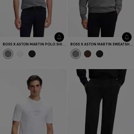
BOSS X ASTON MARTIN POLO SHIRT IN MERCERISED COTTON
BOSS X ASTON MARTIN SWEATSHIRT IN COTTON