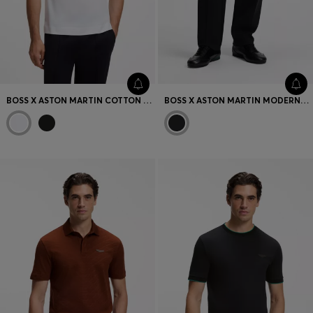
BOSS X ASTON MARTIN COTTON T-SHIRT WITH CAR GRAPHIC
BOSS X ASTON MARTIN MODERN-FIT TROUSERS IN COTTON