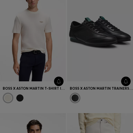
BOSS X ASTON MARTIN T-SHIRT IN MERCERISED COTTON JACQUARD
BOSS X ASTON MARTIN TRAINERS IN LEATHER