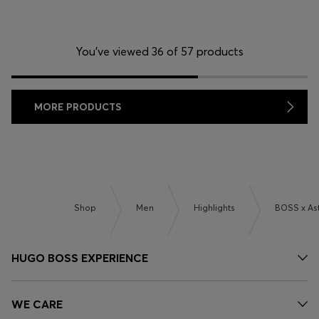
You’ve viewed 36 of 57 products
MORE PRODUCTS
Shop
Men
Highlights
BOSS x As
HUGO BOSS EXPERIENCE
WE CARE