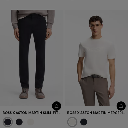
BOSS X ASTON MARTIN SLIM-FIT JEANS
BOSS X ASTON MARTIN MERCERISED-COTTON T-SHIRT WITH WING DETAIL