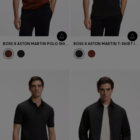
BOSS X ASTON MARTIN POLO SHIRT IN MERCERISED COTTON JACQUARD
BOSS X ASTON MARTIN T-SHIRT IN MERCERISED COTTON