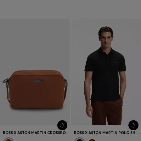
T-shirts & Sweatshirts
Accessories
BOSS X ASTON MARTIN CROSSBODY BAG WITH SPECIAL BRANDING
BOSS X ASTON MARTIN POLO SHIRT IN MERCERISED COTTON JACQUARD