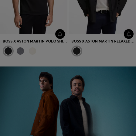
BOSS X ASTON MARTIN POLO SHIRT IN MERCERISED COTTON
BOSS X ASTON MARTIN RELAXED-FIT OVERSHIRT IN STRETCH COTTON