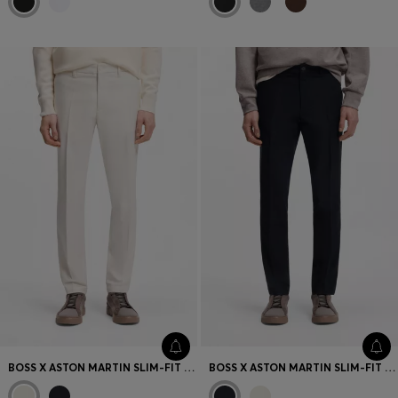
BOSS X ASTON MARTIN SLIM-FIT TROUSERS
BOSS X ASTON MARTIN SLIM-FIT TROUSERS