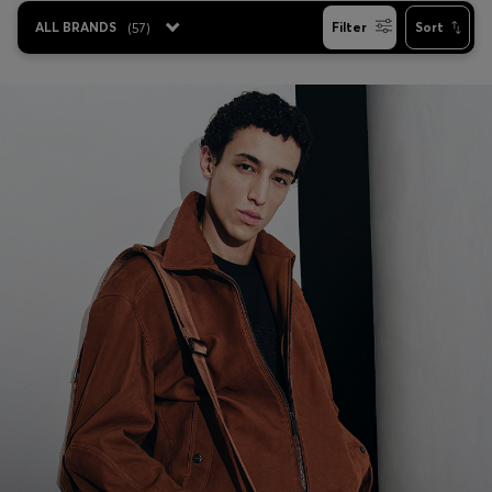
ALL BRANDS
(
57
)
Filter
Sort
Favorite (
Items)
Contact & Service
Store locator
Language (
TR TL
)