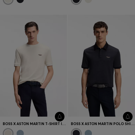
BOSS X ASTON MARTIN T-SHIRT IN WOOL-COTTON JACQUARD
BOSS X ASTON MARTIN POLO SHIRT IN WOOL-COTTON PIQUÉ