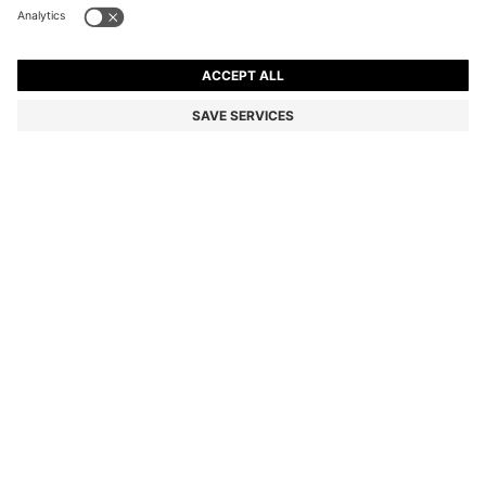
BEIGE-ACETATE SUNGLASSES WITH DOUBLE B
MONOGRAM
Color:
Light Beige
DETAILS
Presented in versatile beige acetate for effortless style, these
BOSS Womenswear sunglasses showcase a classic profile. Golden
Double B monogram for a distinctive finish.
Front material: Acetate
Temple material: Acetate
Hinge type: Regular
Lens material: Polyester
Size lens: 57 mm