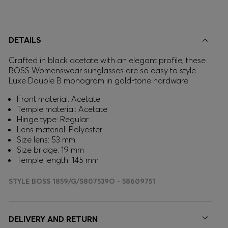
DETAILS
Crafted in black acetate with an elegant profile, these
BOSS Womenswear sunglasses are so easy to style.
Luxe Double B monogram in gold-tone hardware.
Front material: Acetate
Temple material: Acetate
Hinge type: Regular
Lens material: Polyester
Size lens: 53 mm
Size bridge: 19 mm
Temple length: 145 mm
STYLE BOSS 1859/G/S807539O - 58609751
DELIVERY AND RETURN