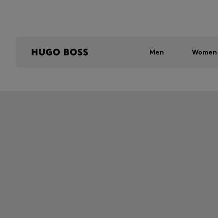
Men
Women