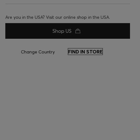
Are you in the USA? Visit our online shop in the USA.
Shop US
FIND IN STORE
Change Country