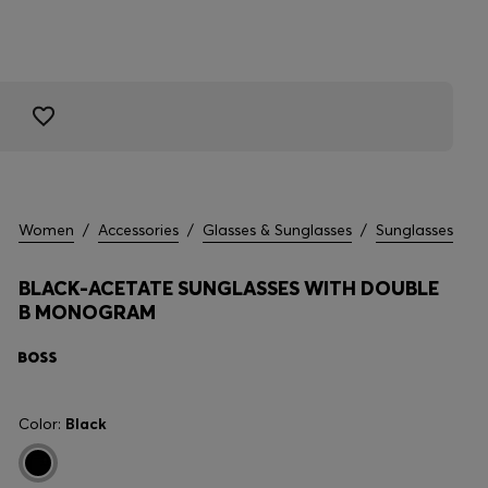
Women
/
Accessories
/
Glasses & Sunglasses
/
Sunglasses
BLACK-ACETATE SUNGLASSES WITH DOUBLE
B MONOGRAM
Color:
Black