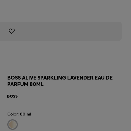
BOSS ALIVE SPARKLING LAVENDER EAU DE
PARFUM 80ML
Color:
80 ml