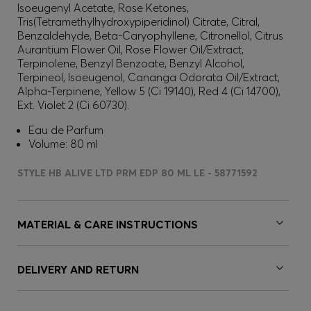
Isoeugenyl Acetate, Rose Ketones,
Tris(Tetramethylhydroxypiperidinol) Citrate, Citral,
Benzaldehyde, Beta-Caryophyllene, Citronellol, Citrus
Aurantium Flower Oil, Rose Flower Oil/Extract,
Terpinolene, Benzyl Benzoate, Benzyl Alcohol,
Terpineol, Isoeugenol, Cananga Odorata Oil/Extract,
Alpha-Terpinene, Yellow 5 (Ci 19140), Red 4 (Ci 14700),
Ext. Violet 2 (Ci 60730).
Eau de Parfum
Volume: 80 ml
STYLE HB ALIVE LTD PRM EDP 80 ML LE - 58771592
MATERIAL & CARE INSTRUCTIONS
DELIVERY AND RETURN