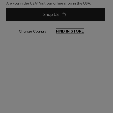
Are you in the USA? Visit our online shop in the USA.
Shop US
FIND IN STORE
Change Country