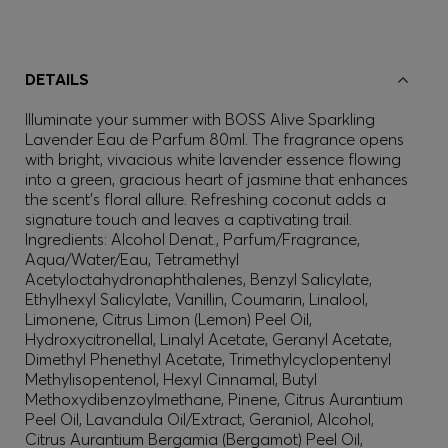
DETAILS
Illuminate your summer with BOSS Alive Sparkling
Lavender Eau de Parfum 80ml. The fragrance opens
with bright, vivacious white lavender essence flowing
into a green, gracious heart of jasmine that enhances
the scent’s floral allure. Refreshing coconut adds a
signature touch and leaves a captivating trail.
Ingredients: Alcohol Denat., Parfum/Fragrance,
Aqua/Water/Eau, Tetramethyl
Acetyloctahydronaphthalenes, Benzyl Salicylate,
Ethylhexyl Salicylate, Vanillin, Coumarin, Linalool,
Limonene, Citrus Limon (Lemon) Peel Oil,
Hydroxycitronellal, Linalyl Acetate, Geranyl Acetate,
Dimethyl Phenethyl Acetate, Trimethylcyclopentenyl
Methylisopentenol, Hexyl Cinnamal, Butyl
Methoxydibenzoylmethane, Pinene, Citrus Aurantium
Peel Oil, Lavandula Oil/Extract, Geraniol, Alcohol,
Citrus Aurantium Bergamia (Bergamot) Peel Oil,