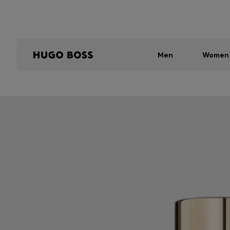
Men
Women