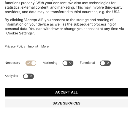
BOSS BOTTLED EAU DE TOILETTE 50ML GIFT SET
Color:
Assorted-Pre-Pack