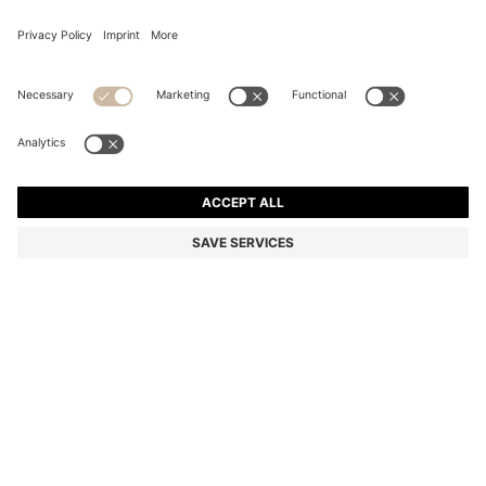
BOSS BY BECKHAM DRAWSTRING TROUSERS IN
VIRGIN WOOL
Color:
Brown
DETAILS
Create classic everyday looks with these men's BOSS BY BECKHAM