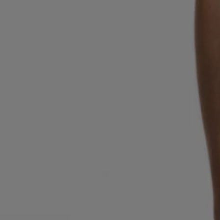
Favorite (
Items)
Contact & Service
Store locator
Language (
TR TL
)