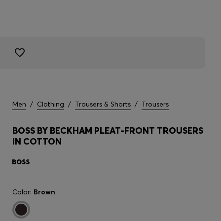
Men
/
Clothing
/
Trousers & Shorts
/
Trousers
BOSS BY BECKHAM PLEAT-FRONT TROUSERS
IN COTTON
Color:
Brown