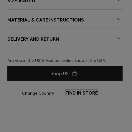
SIZE AND FIT
MATERIAL & CARE INSTRUCTIONS
DELIVERY AND RETURN
Are you in the USA? Visit our online shop in the USA.
Shop US
FIND IN STORE
Change Country