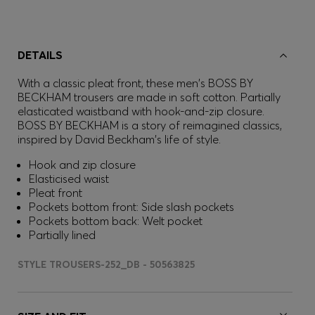
DETAILS
With a classic pleat front, these men's BOSS BY
BECKHAM trousers are made in soft cotton. Partially
elasticated waistband with hook-and-zip closure.
BOSS BY BECKHAM is a story of reimagined classics,
inspired by David Beckham's life of style.
Hook and zip closure
Elasticised waist
Pleat front
Pockets bottom front: Side slash pockets
Pockets bottom back: Welt pocket
Partially lined
STYLE TROUSERS-252_DB - 50563825