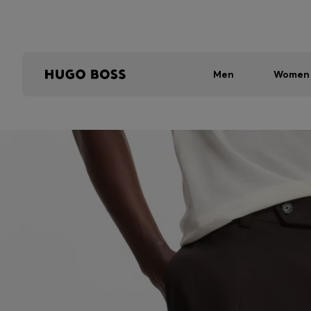
Men
Women