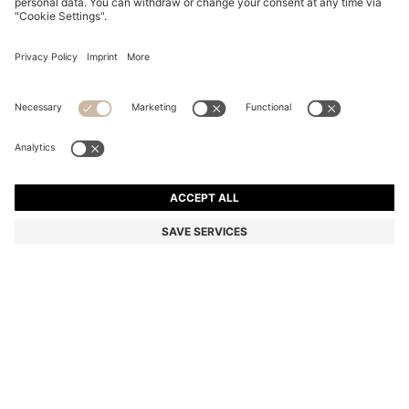
BOSS BY BECKHAM SLIM-FIT JACKET WITH MICRO
PATTERN
Color:
Light Grey
DETAILS