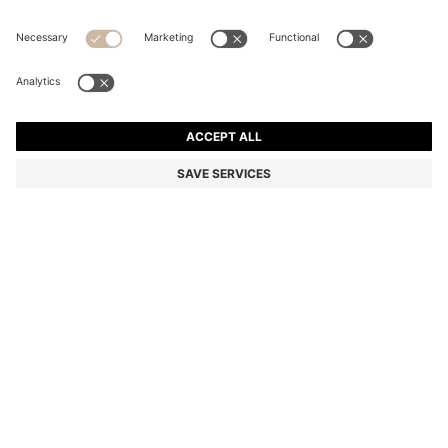
BOSS BY BECKHAM TAPE BELT WITH NUBUCK TRIMS
Color:
Brown
DETAILS
Featuring a tape strap with rich nubuck trims, this men's BOSS BY
BECKHAM 3.5cm belt is a casual essential. Polished D-ring buckle.
BOSS BY BECKHAM is a story of reimagined classics, inspired by
David Beckham's life of style. For the best fit, we advise ordering a
belt one size larger than your waist size.