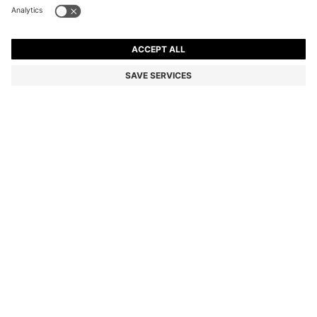
BROWN-ACETATE SUNGLASSES WITH DOUBLE B
MONOGRAM
Color:
Purple
DETAILS
Crafted in flattering brown acetate, these BOSS Womenswear
sunglasses are trimmed with Double B monograms in gold-tone
hardware. Monogrammed visible core wire.
Front material: Acetate
Temple material: Acetate
Hinge type: Regular
Lens material: Polyester
Size lens: 57 mm