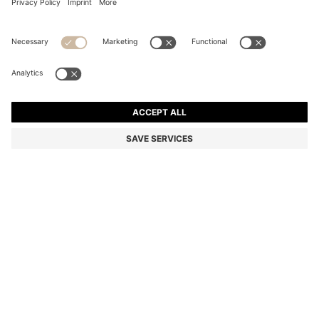
COTTON-BLEND SHORTS WITH PIPED TRIMS
Regular fit
Color:
Blue
+
1
DETAILS
In a straight fit with dynamic cutlines, piped trims and stitching
details, these BOSS Menswear shorts are inspired by vintage
designs. Stretchy cotton-blend piqué.