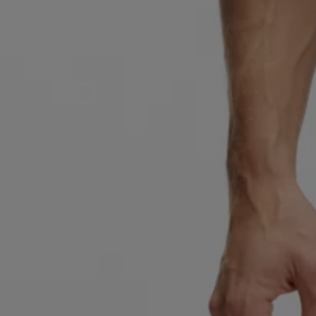
Favorite (
Items)
Contact & Service
Store locator
Language (
TR TL
)