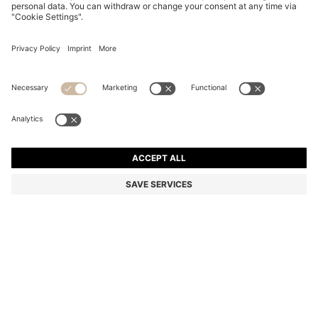
COTTON-BLEND SWEATER WITH 3D KNITTED
STRUCTURE
Regular fit
Online Special
Color:
Dark Blue
DETAILS