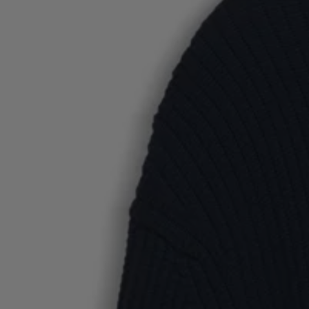
Favorite (
Items)
Contact & Service
Store locator
Language (
TR TL
)