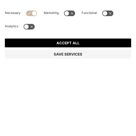
COTTON-BLEND T-SHIRT WITH BUBBLE-JACQUARD
STRUCTURE
Regular fit
In larger sizes
Color:
Dark Blue
+
7
DETAILS
A crew-neck T-shirt by BOSS Menswear, featuring a bubble
structure created with a jacquard technique. Styled with a regular
fit, this short-sleeved piece is crafted in a cotton blend and simply
detailed with a ribbed-cotton collar and a logo flag at the side