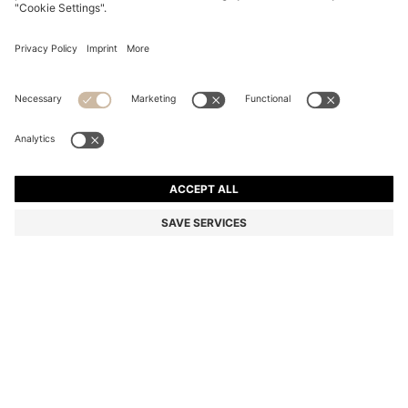
COTTON-BLEND ZIP-UP HOODIE WITH PIPING
DETAILS
Regular fit
Color:
Light Blue
DETAILS