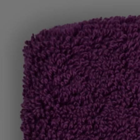
Favorite (
Items)
Contact & Service
Store locator
Language (
TR TL
)