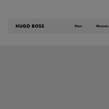
Men
Women