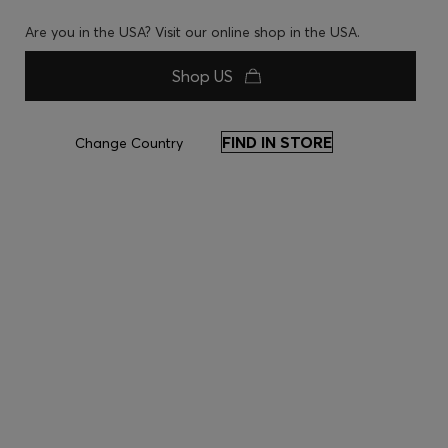
Are you in the USA? Visit our online shop in the USA.
Shop US
FIND IN STORE
Change Country