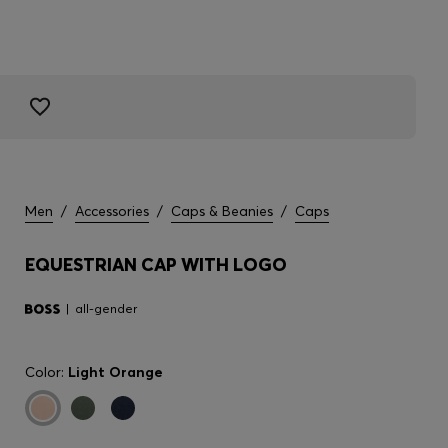
Men
/
Accessories
/
Caps & Beanies
/
Caps
EQUESTRIAN CAP WITH LOGO
all-gender
Color:
Light Orange