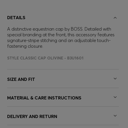
DETAILS
A distinctive equestrian cap by BOSS. Detailed with
special branding at the front, this accessory features
signature-stripe stitching and an adjustable touch-
fastening closure.
STYLE CLASSIC CAP OLIVINE - B3U1601
SIZE AND FIT
MATERIAL & CARE INSTRUCTIONS
DELIVERY AND RETURN