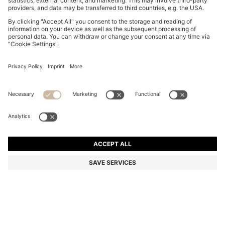
FAUX-LEATHER BUCKET BAG WITH TWO STRAPS
Color:
Natural