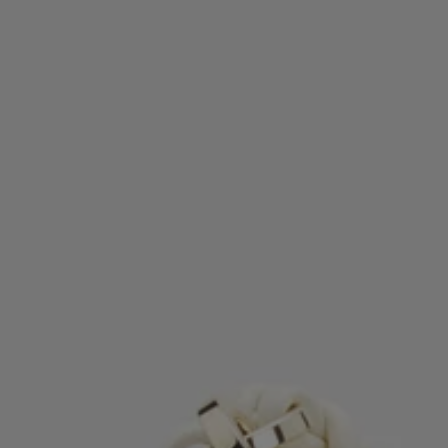
Favorite (
Items)
Contact & Service
Store locator
Language (
TR TL
)