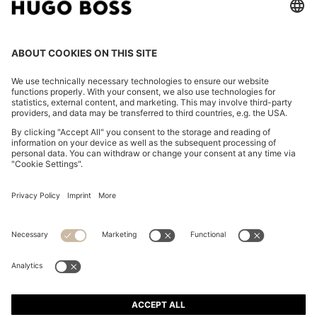
HUGO MAN EAU DE TOILETTE 75ML GIFT SET