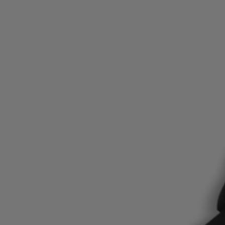
Favorite (
Items)
Contact & Service
Store locator
Language (
TR TL
)