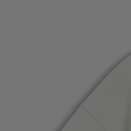
Favorite (
Items)
Contact & Service
Store locator
Language (
TR TL
)