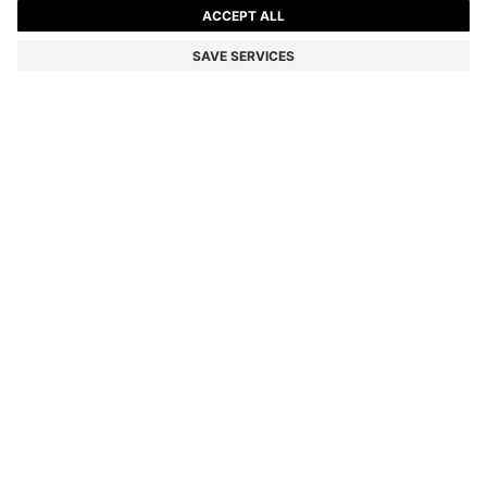
KIDS' SHORT-SLEEVED SHIRT WITH DOUBLE B
MONOGRAMS
Color:
White
DETAILS
Crafted in fluid fabric with a soft feel, this BOSS Kidswear shirt
makes a modern statement. All-over Double B monograms. Woven
logo label.
STYLE - J52140
MATERIAL & CARE INSTRUCTIONS