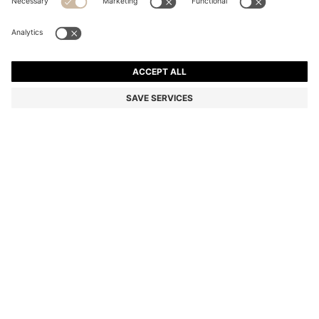
LEATHER HALF BOOTS WITH FAUX-FUR LINING
Color:
Black
DETAILS
Step into winter with the fluffy faux-fur lining of these BOSS
Menswear half boots. Crafted in rich leather with a hiking-style
lacing system. This product contains at least 60% better raw
materials. We continuously look for more responsible ways to
produce and finish our products. A minimum of 60% of the leather
used to make this product has been sourced from certified
tanneries.