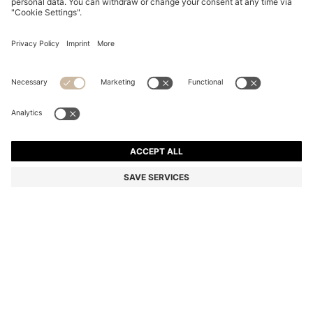
LONG-LENGTH HOODED DOWN JACKET WITH
STACKED-LOGO PRINT
Color:
Black
DETAILS