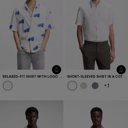
RELAXED-FIT SHIRT WITH LOGO PRINT
SHORT-SLEEVED SHIRT IN A COTTON AND LINEN BLEND
+
1