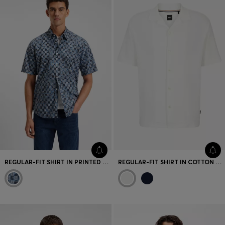
Favorite (
Items)
Contact & Service
Store locator
Language (
TR TL
)
REGULAR-FIT SHIRT IN PRINTED COTTON POPLIN
REGULAR-FIT SHIRT IN COTTON BOUCLÉ WITH RIBBED COLLAR