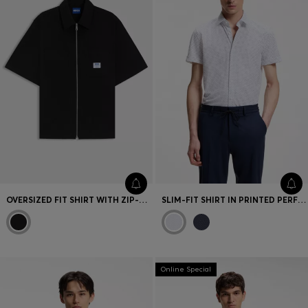
OVERSIZED FIT SHIRT WITH ZIP-UP FRONT
SLIM-FIT SHIRT IN PRINTED PERFORMANCE-STRETCH JERSEY
Online Special