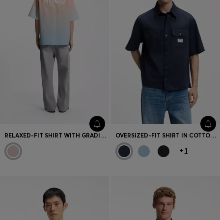
RELAXED-FIT SHIRT WITH GRADIENT PRINT
OVERSIZED-FIT SHIRT IN COTTON TWILL
+
1