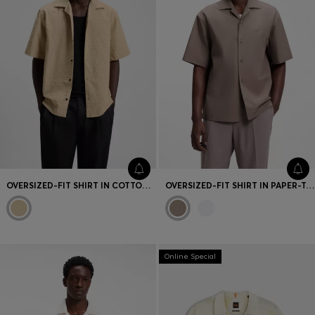
OVERSIZED-FIT SHIRT IN COTTON SEERSUCKER
OVERSIZED-FIT SHIRT IN PAPER-TOUCH COTTON
Online Special