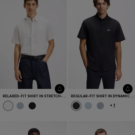
RELAXED-FIT SHIRT IN STRETCH-COTTON CANVAS
REGULAR-FIT SHIRT IN DYNAMIC COTTON JERSEY
+
1