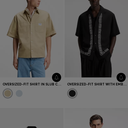
OVERSIZED-FIT SHIRT IN SLUB COTTON WITH PATCH POCKETS
OVERSIZED-FIT SHIRT WITH EMBROIDERED PATTERN