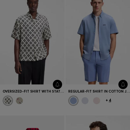
OVERSIZED-FIT SHIRT WITH STATEMENT PRINT
REGULAR-FIT SHIRT IN COTTON JERSEY
+
4