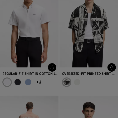
REGULAR-FIT SHIRT IN COTTON JERSEY
OVERSIZED-FIT PRINTED SHIRT WITH CAMP COLLAR
+
4