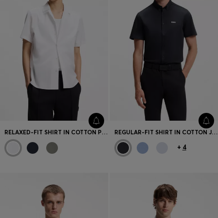
RELAXED-FIT SHIRT IN COTTON POPLIN
REGULAR-FIT SHIRT IN COTTON JERSEY
+
4