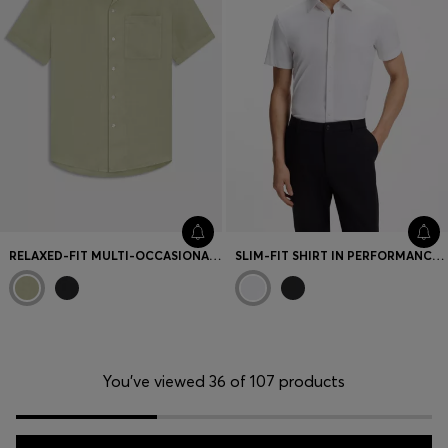
RELAXED-FIT MULTI-OCCASIONAL SHIRT IN LINEN
SLIM-FIT SHIRT IN PERFORMANCE-STRETCH JERSEY
You’ve viewed 36 of 107 products