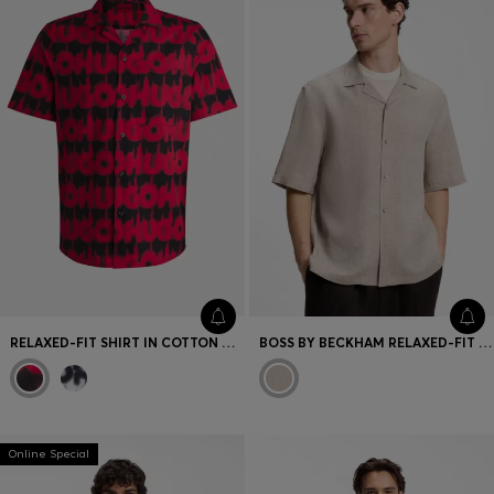
RELAXED-FIT SHIRT IN COTTON WITH SMOKE-LOGO PRINT
BOSS BY BECKHAM RELAXED-FIT LINEN SHIRT
Online Special