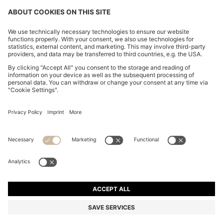
FOLLOW US
CHANGE COUNTRY:
FAQs
Imprint
Privacy Statement
Accessibility Statement
Privacy Statement HUGO BOSS Newsletter
Terms of use
Cookie settings
© 2026 HUGO BOSS All rights reserved.