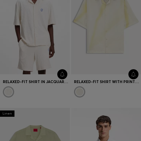
RELAXED-FIT SHIRT IN JACQUARD COTTON TOWELLING
RELAXED-FIT SHIRT WITH PRINTED ARTWORK
Linen