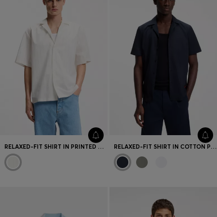
RELAXED-FIT SHIRT IN PRINTED COTTON POPLIN
RELAXED-FIT SHIRT IN COTTON POPLIN