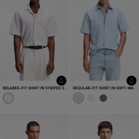
RELAXED-FIT SHIRT IN STRIPED STRETCH COTTON
REGULAR-FIT SHIRT IN SOFT-WASHED OXFORD COTTON