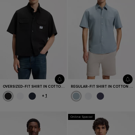
OVERSIZED-FIT SHIRT IN COTTON TWILL
REGULAR-FIT SHIRT IN COTTON POPLIN
+
1
Online Special