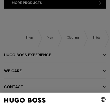
MORE PRODUCTS
Shop
Men
Clothing
Shirts
HUGO BOSS EXPERIENCE
WE CARE
CONTACT
OUR COMPANY