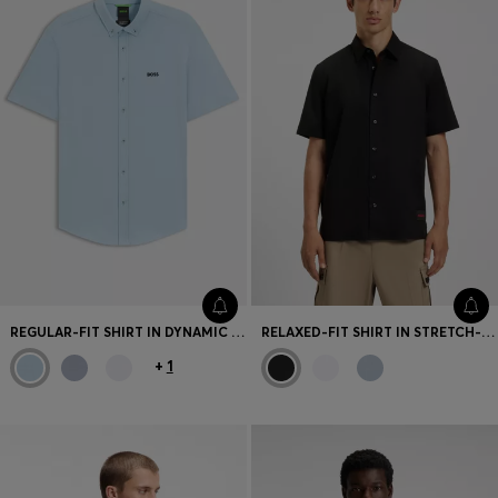
REGULAR-FIT SHIRT IN DYNAMIC COTTON JERSEY
RELAXED-FIT SHIRT IN STRETCH-COTTON CANVAS
+
1