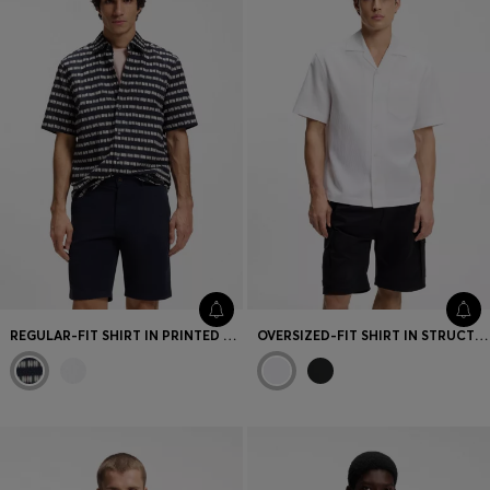
REGULAR-FIT SHIRT IN PRINTED COTTON POPLIN
OVERSIZED-FIT SHIRT IN STRUCTURED COTTON