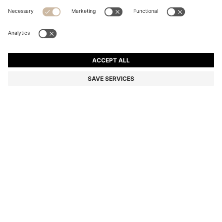
MONOGRAM BELT BAG WITH FOIL-EMBOSSED LOGO
Color:
Black
DETAILS
Patterned with tonal monograms, this compact BOSS Menswear
belt bag is great for keeping valuables close by. Embossed with a
silver-foil logo. Measurements: 21 x 13 x 4cm
Packaging: Dust bag
Outside embossed logo
Fastening top: Zip closure