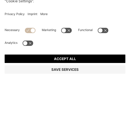
OVERSIZED-FIT SHIRT WITH STACKED-LOGO TRIM
Relaxed fit
Color:
Natural
DETAILS
An elevated take on a casual shirt by HUGO Menswear, crafted in