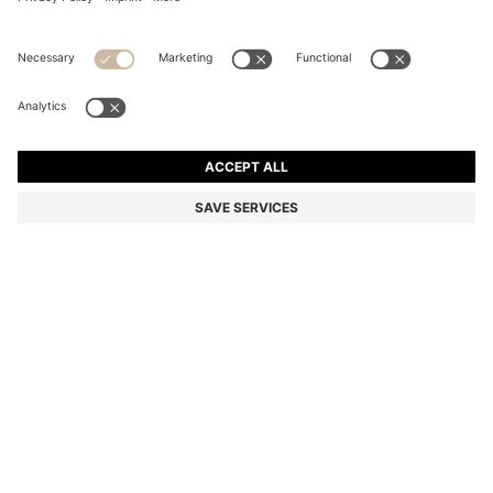
REGULAR-FIT BLAZER WITH PINSTRIPE
Regular fit
Color:
White Stripes
DETAILS
Crafted in stretch material for comfort, this HUGO Womenswear
blazer is patterned with a classic pinstripe. Regular fit with
definition at the waist.
Regular fit