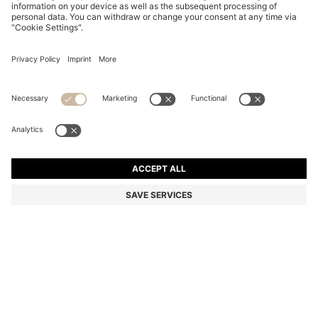
REGULAR-FIT KNIT CARDIGAN IN STRUCTURED
COTTON
Regular fit
Color:
Light Brown