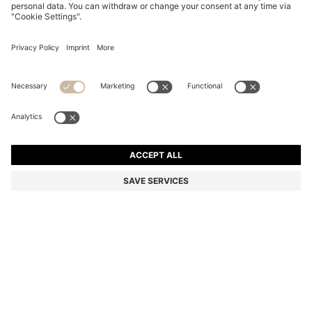
REGULAR-FIT SHIRT IN COTTON POPLIN WITH
EMBROIDERED LOGO
Regular fit
Online Special
Color:
Black
+
8
DETAILS