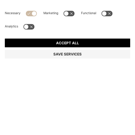
SILK BLOUSE WITH SEASONAL STRIPE PRINT
Regular fit
Color:
Patterned
DETAILS
A colourful blouse by BOSS Womenswear, crafted in lightweight silk
printed all over with a seasonal stripe pattern.
Regular fit
Point collar