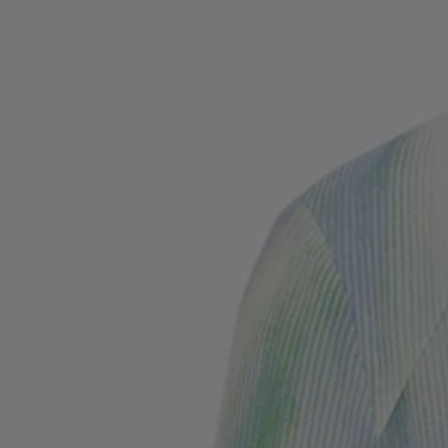
Favorite (
Items)
Contact & Service
Store locator
Language (
TR TL
)