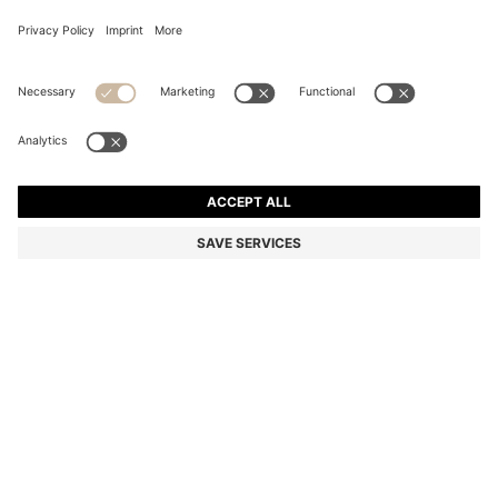
SLIM-FIT SUIT JACKET IN WASHABLE AIRWOOL
Slim fit
Mix & Match
Color:
Blue
DETAILS
In super-lightweight AirWool with wrinkle recovery, this BOSS
Menswear suit jacket offers easy-care appeal. Clean slim fit.
Machine washable. This product contains at least 80% better raw