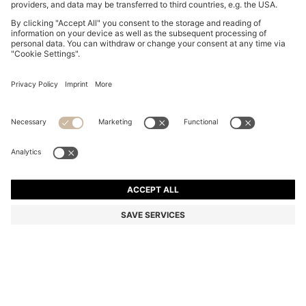
SLIM-FIT SUIT JACKET IN WASHABLE TECH LINEN
Slim fit
Mix & Match
Color:
Light Beige