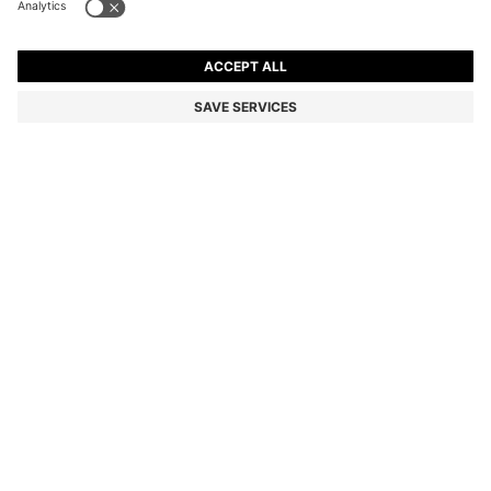
SMALL WOVEN TOTE BAG WITH CONTRAST TRIM
Color:
Natural
DETAILS
An elegant crossbody bag by BOSS Womenswear. This piece
features a distinctive woven texture with smooth, contrasting trim
and top handles for versatile styling.
STYLE JALA CROSSBODY - 50568268
SIZE AND FIT