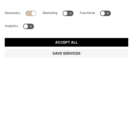
SPAGHETTI-STRAP DRESS IN COTTON-BLEND DENIM
Regular fit
Color:
Dark Blue
DETAILS
With a modern dropped hem, this HUGO Womenswear dress is
crafted in summery denim with cotton and linen. Slender straps.
Embroidered swirled logo at rear.
Regular fit