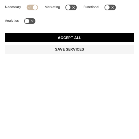
SQUARE CUFFLINKS WITH ENAMEL CORE AND LOGO
Color:
Dark Blue
DETAILS
Sleek cufflinks in polished zinc with a square head, a coloured
enamel core and an engraved logo by HUGO. Diameter: 1.2cm
Incis logo
Packaging: Box
Width: 1,2 cm
Length: 1,2 cm