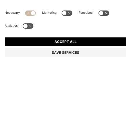
STRETCH-COTTON T-SHIRT
Regular fit
Color:
Light Beige
+
34
DETAILS
Make a subtle statement with this classic BOSS Menswear T-shirt.
Crafted in soft stretch-cotton jersey for everyday comfort. Small
contrast logo at the chest.
Regular fit