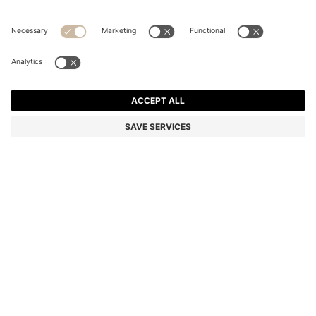
STRETCH-COTTON T-SHIRT
Regular fit
Color:
Light Blue
+
34
DETAILS
Make a subtle statement with this classic BOSS Menswear T-shirt.
Crafted in soft stretch-cotton jersey for everyday comfort. Small
contrast logo at the chest.
Regular fit