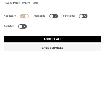
SUEDE LOAFERS WITH EMBOSSED LOGO
Color:
Dark Grey
+
6
DETAILS
A pair of premium loafers by BOSS Menswear, crafted in Portugal
from soft suede. Featuring an embossed logo and a rubberised
sole for everyday comfort. This product contains at least 80%
better raw materials. The leather used to make this product has