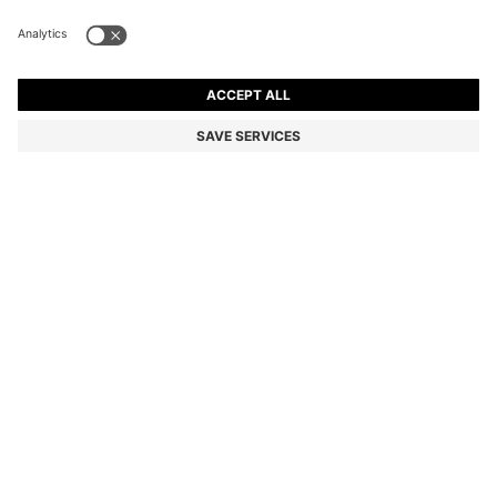
SUEDE LOAFERS WITH LOGO PENNY TRIM
Color:
Beige
+
1
DETAILS
Expertly crafted in Portugal, these BOSS Menswear loafers are
shaped in soft suede. Classic penny trim with BOSS logo detail.
Durable tonal outsole. This product contains at least 80% better
raw materials. The leather used to make this product has been
sourced from certified tanneries.
Fastening top: Slip-on
Fully lined
Packaging: Box