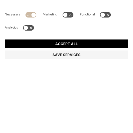
THREE-PACK OF STRETCH-COTTON TRUNKS WITH
LOGO WAISTBANDS
Multipack
Color:
Black / White / Beige
+
5
DETAILS
In a comfortable fit with a regular rise, these three pairs of BOSS
Menswear trunks are crafted in soft stretch cotton. Classic logo
waistbands.