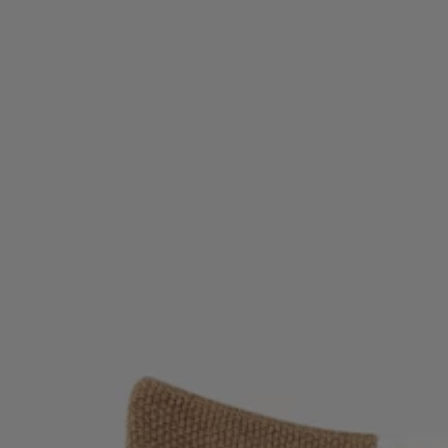
Favorite (
Items)
Contact & Service
Store locator
Language (
TR TL
)